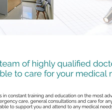
eam of highly qualified doc
able to care for your medical 
f is in constant training and education on the most 
rgency care, general consultations and care for any
able to support you and attend to any medical need