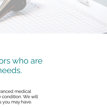
tors who are
needs.
advanced medical
 condition. We will
s you may have.