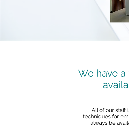
We have a t
avail
All of our staf
techniques for eme
always be avail