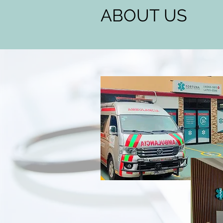
ABOUT US