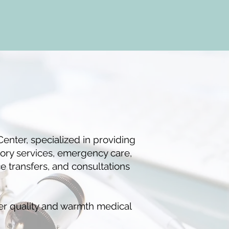
enter, specialized in providing
tory services, emergency care,
 transfers, and consultations
er quality and warmth medical