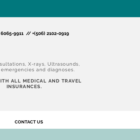
) 6065-9911 // +(506) 2102-0919
ultations, X-rays, Ultrasounds,
, emergencies and diagnoses.
TH ALL MEDICAL AND TRAVEL
INSURANCES.
CONTACT US