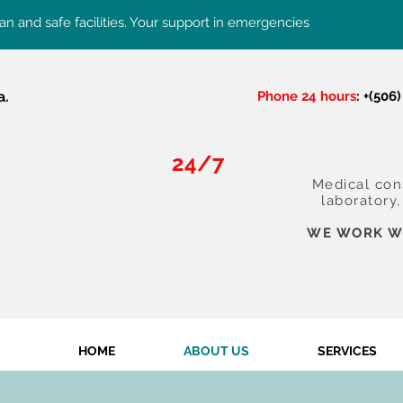
an and safe facilities. Your support in emergencies
a.
Phone 24 hours
: +(506
24/7
Medical cons
laboratory
WE WORK WI
HOME
ABOUT US
SERVICES