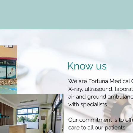
Know us
We are Fortuna Medical C
X-ray, ultrasound, labora
air and ground ambulance
with specialists.
Our commitment is to off
care to all our patients.