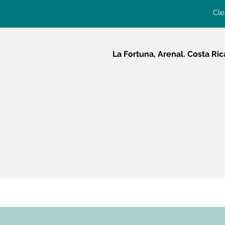
Cle
La Fortuna, Arenal. Costa Ric